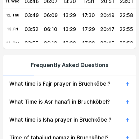
03:46
06:07
13:30
17:31
20:51
23:01
11, Wed
03:49
06:09
13:29
17:30
20:49
22:58
12, Thu
03:52
06:10
13:29
17:29
20:47
22:55
13, Fri
03:55
06:12
13:29
17:28
20:45
22:52
14, Sat
03:57
06:13
13:29
17:27
20:43
22:49
15, Sun
Frequently Asked Questions
04:00
06:15
13:29
17:26
20:41
22:46
16, Mon
What time is Fajr prayer in Bruchköbel?
04:03
06:16
13:28
17:25
20:40
22:43
17, Tue
04:05
06:18
13:28
17:24
20:38
22:40
18, Wed
What Time is Asr hanafi in Bruchköbel?
04:08
06:19
13:28
17:23
20:36
22:37
19, Thu
What time is Isha prayer in Bruchköbel?
04:10
06:21
13:28
17:22
20:34
22:35
20, Fri
Time of tahajjud namaz in Bruchköbel?