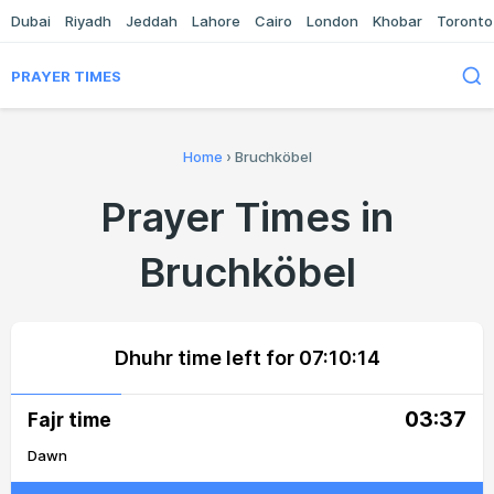
Dubai
Riyadh
Jeddah
Lahore
Cairo
London
Khobar
Toronto
PRAYER TIMES
Home
›
Bruchköbel
Prayer Times in
Bruchköbel
Dhuhr time left for
07:10:14
03:37
Fajr time
Dawn