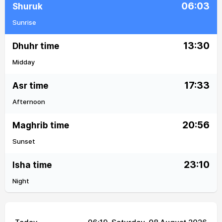
06:03
Shuruk
Sunrise
13:30
Dhuhr time
Midday
17:33
Asr time
Afternoon
20:56
Maghrib time
Sunset
23:10
Isha time
Night