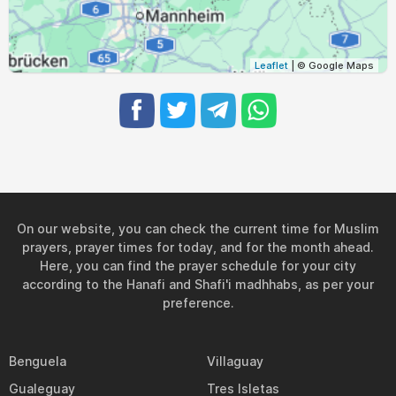
04:36
06:37
13:25
17:09
20:11
22:04
31, Tue
Leaflet
| © Google Maps
On our website, you can check the current time for Muslim
prayers, prayer times for today, and for the month ahead.
Here, you can find the prayer schedule for your city
according to the Hanafi and Shafi'i madhhabs, as per your
preference.
Benguela
Villaguay
Gualeguay
Tres Isletas