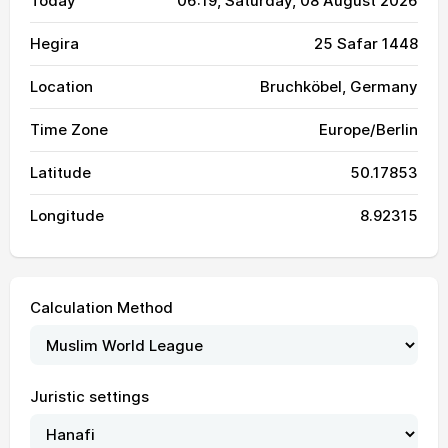
Today
06:19
, Saturday, 08 August 2026
Hegira
25 Safar 1448
Location
Bruchköbel, Germany
Time Zone
Europe/Berlin
Latitude
50.17853
Longitude
8.92315
Calculation Method
Juristic settings