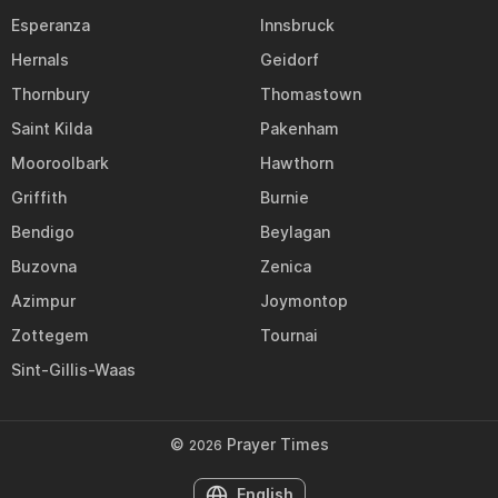
Esperanza
Innsbruck
Hernals
Geidorf
Thornbury
Thomastown
Saint Kilda
Pakenham
Mooroolbark
Hawthorn
Griffith
Burnie
Bendigo
Beylagan
Buzovna
Zenica
Azimpur
Joymontop
Zottegem
Tournai
Sint-Gillis-Waas
©
Prayer Times
2026
English