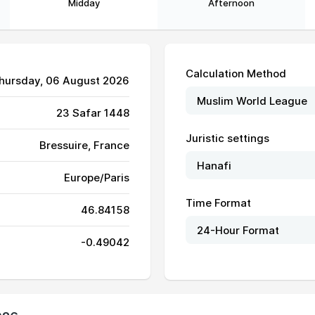
Midday
Afternoon
Calculation Method
Thursday, 06 August 2026
23 Safar 1448
Juristic settings
Bressuire, France
Europe/Paris
Time Format
46.84158
06:42
14:08
18:12
-0.49042
06:43
14:08
18:11
06:44
14:08
18:11