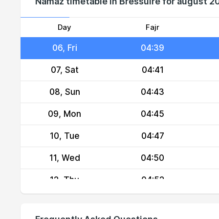
Namaz timetable in Bressuire for august 2
04, Wed
04:34
05, Thu
04:36
Day
Fajr
06, Fri
04:39
07, Sat
04:41
08, Sun
04:43
09, Mon
04:45
10, Tue
04:47
11, Wed
04:50
12, Thu
04:52
13, Fri
04:54