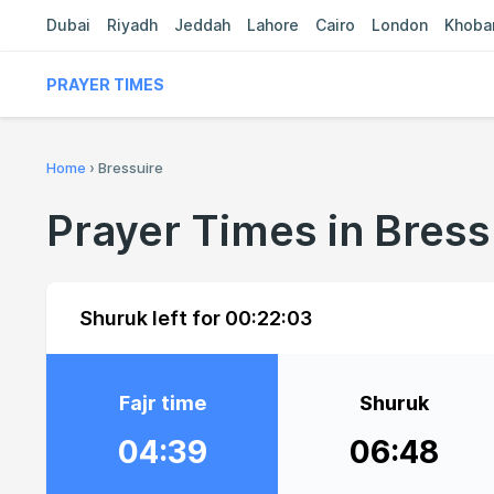
Dubai
Riyadh
Jeddah
Lahore
Cairo
London
Khoba
PRAYER TIMES
Home
›
Bressuire
Prayer Times in Bress
Shuruk left for
00:22:02
Fajr time
Shuruk
04:39
06:48