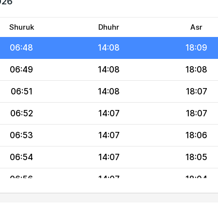
026
06:45
14:08
18:10
06:47
14:08
18:09
Shuruk
Dhuhr
Asr
06:48
14:08
18:09
06:49
14:08
18:08
06:51
14:08
18:07
06:52
14:07
18:07
06:53
14:07
18:06
06:54
14:07
18:05
06:56
14:07
18:04
06:57
14:07
18:04