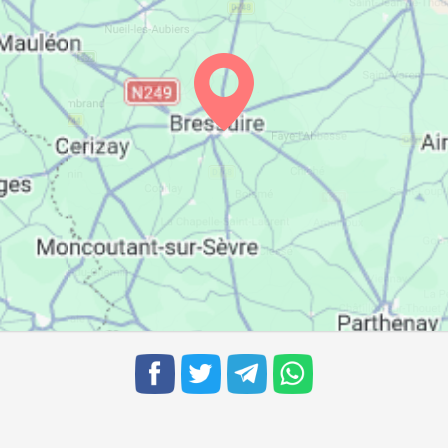
07:11
14:04
17:53
07:12
14:04
17:52
07:14
14:04
17:51
07:15
14:03
17:50
07:16
14:03
17:49
07:18
14:03
17:48
07:19
14:03
17:47
07:20
14:02
17:46