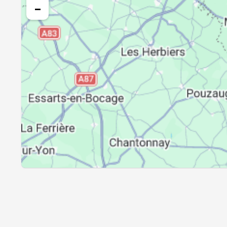
24, Tue
05:16
−
25, Wed
05:18
26, Thu
05:20
27, Fri
05:22
28, Sat
05:24
29, Sun
05:26
30, Mon
05:28
31, Tue
05:29