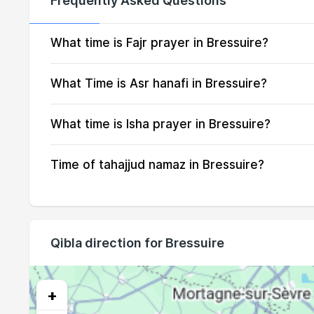
Frequently Asked Questions
14, Sat
04:56
15, Sun
04:58
What time is Fajr prayer in Bressuire?
16, Mon
05:00
What Time is Asr hanafi in Bressuire?
17, Tue
05:02
What time is Isha prayer in Bressuire?
18, Wed
05:04
Time of tahajjud namaz in Bressuire?
19, Thu
05:06
20, Fri
05:08
21, Sat
05:10
Qibla direction for Bressuire
22, Sun
05:12
23, Mon
05:14
+