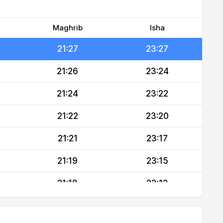
21:30
23:31
21:29
23:29
Maghrib
Isha
21:27
23:27
21:26
23:24
21:24
23:22
21:22
23:20
21:21
23:17
21:19
23:15
21:18
23:12
21:16
23:10