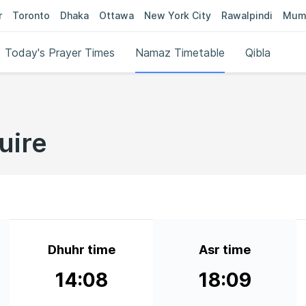
r
Toronto
Dhaka
Ottawa
New York City
Rawalpindi
Mum
Today's Prayer Times
Namaz Timetable
Qibla
uire
Dhuhr time
Asr time
14:08
18:09