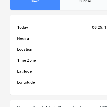
Dawn
Sunrise
Today
06:25
, 
Hegira
Location
Time Zone
Latitude
01, Sun
04:27
Longitude
02, Mon
04:30
03, Tue
04:32