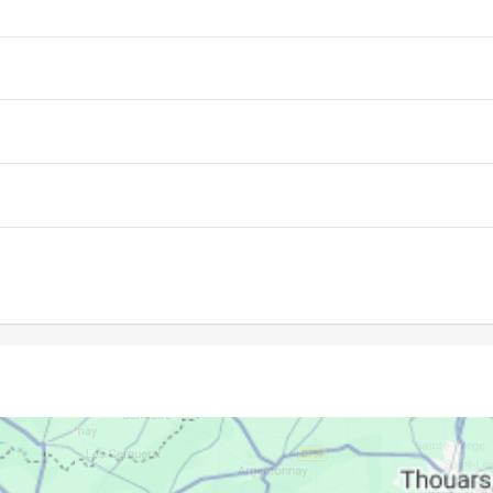
06:58
14:07
18:03
06:59
14:06
18:02
07:01
14:06
18:01
07:02
14:06
18:00
07:03
14:06
17:59
07:05
14:06
17:58
07:06
14:05
17:57
07:07
14:05
17:56
07:09
14:05
17:55
07:10
14:05
17:54