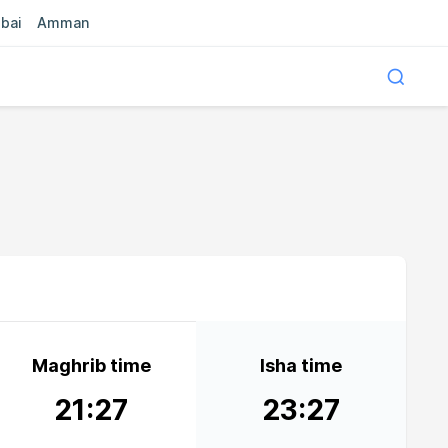
bai
Amman
Maghrib time
Isha time
21:27
23:27