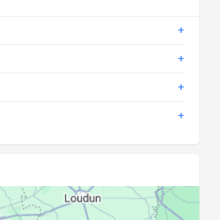
21:14
23:08
21:13
23:05
21:11
23:03
21:09
23:00
21:08
22:58
21:06
22:56
21:04
22:53
21:02
22:51
21:00
22:48
20:59
22:46