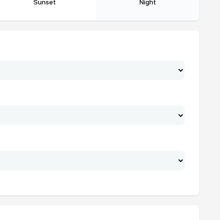
Sunset
Night
21:34
23:38
21:33
23:36
21:31
23:34