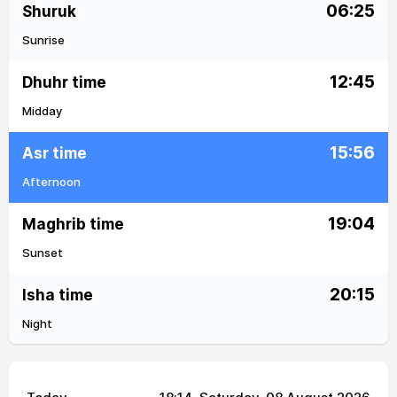
06:25
Shuruk
Sunrise
12:45
Dhuhr time
Midday
15:56
Asr time
Afternoon
19:04
Maghrib time
Sunset
20:15
Isha time
Night