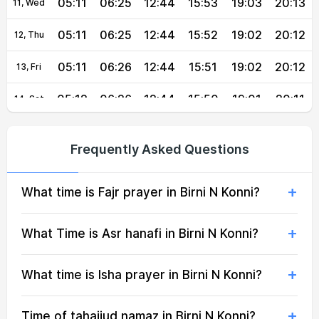
05:11
06:25
12:44
15:53
19:03
20:13
11, Wed
05:11
06:25
12:44
15:52
19:02
20:12
12, Thu
05:11
06:26
12:44
15:51
19:02
20:12
13, Fri
05:12
06:26
12:44
15:50
19:01
20:11
14, Sat
05:12
06:26
12:43
15:50
19:01
20:11
15, Sun
Frequently Asked Questions
05:12
06:26
12:43
15:49
19:00
20:10
16, Mon
What time is Fajr prayer in Birni N Konni?
05:12
06:26
12:43
15:50
19:00
20:09
17, Tue
05:13
06:26
12:43
15:50
18:59
20:08
18, Wed
What Time is Asr hanafi in Birni N Konni?
05:13
06:26
12:43
15:50
18:59
20:08
19, Thu
What time is Isha prayer in Birni N Konni?
05:13
06:27
12:42
15:50
18:58
20:07
20, Fri
Time of tahajjud namaz in Birni N Konni?