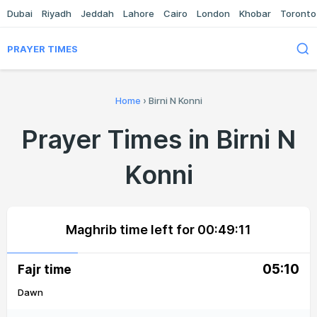
Dubai
Riyadh
Jeddah
Lahore
Cairo
London
Khobar
Toronto
PRAYER TIMES
Home
›
Birni N Konni
Prayer Times in Birni N
Konni
Maghrib time left for
00:49:11
05:10
Fajr time
Dawn