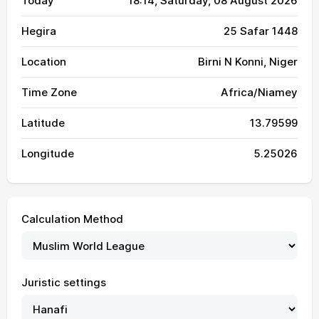
Today
18:14
, Saturday, 08 August 2026
Hegira
25 Safar 1448
Location
Birni N Konni, Niger
Time Zone
Africa/Niamey
Latitude
13.79599
Longitude
5.25026
Calculation Method
Juristic settings