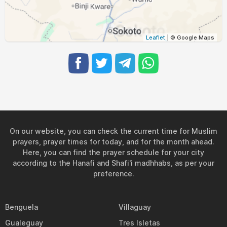
05:15
06:27
12:39
15:52
18:51
19:59
31, Tue
Leaflet
| © Google Maps
On our website, you can check the current time for Muslim
prayers, prayer times for today, and for the month ahead.
Here, you can find the prayer schedule for your city
according to the Hanafi and Shafi'i madhhabs, as per your
preference.
Benguela
Villaguay
Gualeguay
Tres Isletas