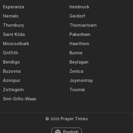
Esperanza
Innsbruck
Hernals
Geidorf
Thornbury
Thomastown
Saint Kilda
Pakenham
Mooroolbark
Hawthorn
Griffith
Burnie
Bendigo
Beylagan
Buzovna
Zenica
Azimpur
Joymontop
Zottegem
Tournai
Sint-Gillis-Waas
©
Prayer Times
2026
English