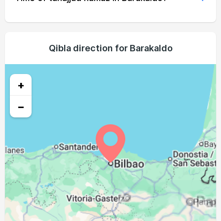
05:34
07:22
14:16
18:06
21:09
22:49
19, Thu
05:35
07:23
14:15
18:05
21:07
22:47
20, Fri
05:37
07:24
14:15
18:04
21:06
22:45
Qibla direction for Barakaldo
21, Sat
05:39
07:25
14:15
18:03
21:04
22:43
22, Sun
+
05:40
07:26
14:15
18:02
21:02
22:41
23, Mon
−
05:42
07:27
14:14
18:01
21:01
22:39
24, Tue
05:43
07:28
14:14
18:00
20:59
22:37
25, Wed
05:45
07:29
14:14
17:59
20:58
22:35
26, Thu
05:47
07:30
14:13
17:59
20:56
22:33
27, Fri
05:48
07:32
14:13
17:58
20:54
22:31
28, Sat