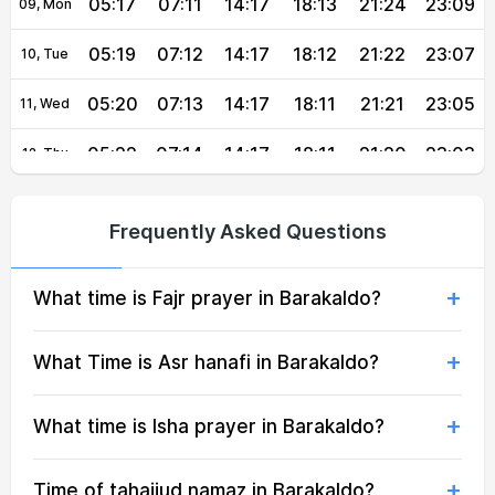
05:17
07:11
14:17
18:13
21:24
23:09
09, Mon
05:19
07:12
14:17
18:12
21:22
23:07
10, Tue
05:20
07:13
14:17
18:11
21:21
23:05
11, Wed
05:22
07:14
14:17
18:11
21:20
23:03
12, Thu
05:24
07:15
14:17
18:10
21:18
23:02
13, Fri
Frequently Asked Questions
05:26
07:16
14:17
18:09
21:17
23:00
14, Sat
What time is Fajr prayer in Barakaldo?
05:27
07:17
14:16
18:09
21:15
22:57
15, Sun
05:29
07:18
14:16
18:08
21:14
22:55
16, Mon
What Time is Asr hanafi in Barakaldo?
05:31
07:19
14:16
18:07
21:12
22:53
17, Tue
What time is Isha prayer in Barakaldo?
05:32
07:20
14:16
18:06
21:10
22:51
18, Wed
Time of tahajjud namaz in Barakaldo?