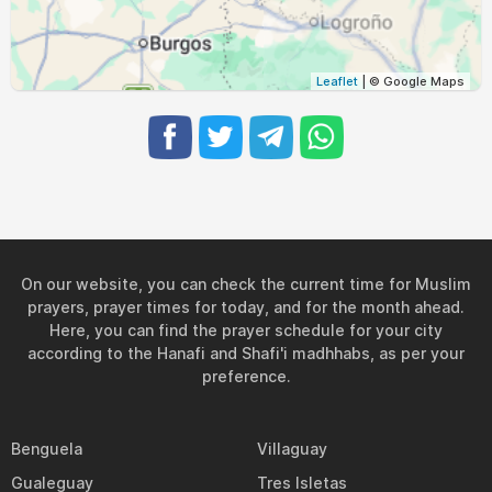
05:50
07:33
14:13
17:57
20:52
22:29
29, Sun
05:51
07:34
14:13
17:56
20:51
22:27
30, Mon
Leaflet
| © Google Maps
05:53
07:35
14:12
17:55
20:49
22:25
31, Tue
On our website, you can check the current time for Muslim
prayers, prayer times for today, and for the month ahead.
Here, you can find the prayer schedule for your city
according to the Hanafi and Shafi'i madhhabs, as per your
preference.
Benguela
Villaguay
Gualeguay
Tres Isletas