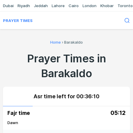
Dubai
Riyadh
Jeddah
Lahore
Cairo
London
Khobar
Toronto
PRAYER TIMES
Home
›
Barakaldo
Prayer Times in
Barakaldo
Asr time left for
00:36:09
05:12
Fajr time
Dawn