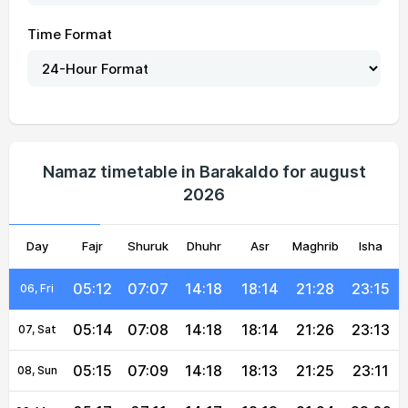
Time Format
05:03
07:02
14:18
18:17
21:34
23:24
01, Sun
05:05
07:03
14:18
18:16
21:33
23:23
02, Mon
05:07
07:04
14:18
18:16
21:32
23:21
03, Tue
Namaz timetable in Barakaldo for august
2026
05:08
07:05
14:18
18:15
21:30
23:19
04, Wed
Day
05:10
Fajr
Shuruk
07:06
14:18
Dhuhr
18:15
Asr
Maghrib
21:29
23:17
Isha
05, Thu
05:12
07:07
14:18
18:14
21:28
23:15
06, Fri
05:14
07:08
14:18
18:14
21:26
23:13
07, Sat
05:15
07:09
14:18
18:13
21:25
23:11
08, Sun