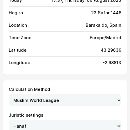
Today
17:37
, Thursday, 06 August 2026
Hegira
23 Safar 1448
Location
Barakaldo, Spain
Time Zone
Europe/Madrid
Latitude
43.29639
Longitude
-2.98813
Calculation Method
Juristic settings