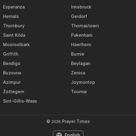
Esperanza
Innsbruck
Hernals
Geidorf
Thornbury
Thomastown
Saint Kilda
Pakenham
Mooroolbark
Hawthorn
Griffith
Burnie
Bendigo
Beylagan
Buzovna
Zenica
Azimpur
Joymontop
Zottegem
Tournai
Sint-Gillis-Waas
©
Prayer Times
2026
English