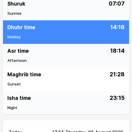
07:07
Shuruk
Sunrise
14:18
Dhuhr time
Midday
18:14
Asr time
Afternoon
21:28
Maghrib time
Sunset
23:15
Isha time
Night