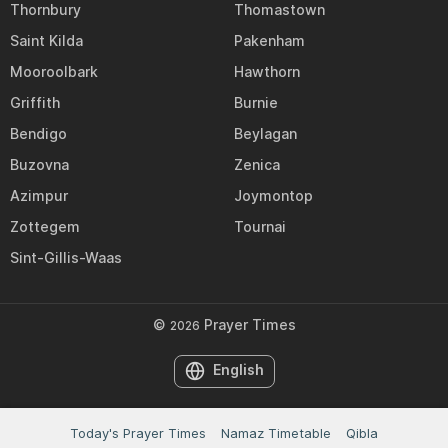
Thornbury
Thomastown
Saint Kilda
Pakenham
Mooroolbark
Hawthorn
Griffith
Burnie
Bendigo
Beylagan
Buzovna
Zenica
Azimpur
Joymontop
Zottegem
Tournai
Sint-Gillis-Waas
©
Prayer Times
2026
English
Today's Prayer Times
Namaz Timetable
Qibla