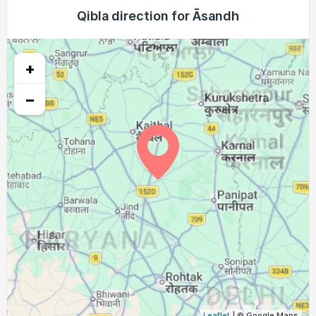
04:31
05:55
12:27
16:02
18:57
20:16
Qibla direction for Āsandh
22, Sun
04:32
05:56
12:26
16:01
18:56
20:15
23, Mon
+
04:33
05:57
12:26
16:01
18:55
20:13
24, Tue
−
04:34
05:57
12:26
16:00
18:54
20:12
25, Wed
04:34
05:58
12:25
16:00
18:53
20:11
26, Thu
04:35
05:58
12:25
16:00
18:52
20:10
27, Fri
04:36
05:59
12:25
15:59
18:51
20:08
28, Sat
04:37
05:59
12:25
15:59
18:50
20:07
29, Sun
04:37
06:00
12:24
15:58
18:48
20:06
30, Mon
04:38
06:00
12:24
15:58
18:47
20:04
31, Tue
Leaflet
| © Google Maps