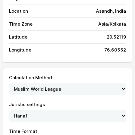
Location
Āsandh, India
Time Zone
Asia/Kolkata
Latitude
29.52119
Longitude
76.60552
Calculation Method
Juristic settings
04:14
05:43
12:30
16:06
19:16
20:40
01, Sun
Time Format