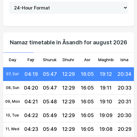
04:15
05:44
12:30
16:06
19:16
20:39
02, Mon
04:16
05:44
12:30
16:06
19:15
20:38
03, Tue
04:17
05:45
12:30
16:06
19:14
20:37
04, Wed
Namaz timetable in Āsandh for august 2026
04:18
05:46
12:30
16:06
19:13
20:36
05, Thu
Day
04:18
Fajr
05:46
Shuruk
12:30
Dhuhr
16:05
Asr
Maghrib
19:12
20:35
Isha
06, Fri
04:19
05:47
12:29
16:05
19:12
20:34
07, Sat
04:20
05:47
12:29
16:05
19:11
20:33
08, Sun
04:21
05:48
12:29
16:05
19:10
20:31
09, Mon
04:22
05:49
12:29
16:05
19:09
20:30
10, Tue
04:23
05:49
12:29
16:05
19:08
20:29
11, Wed