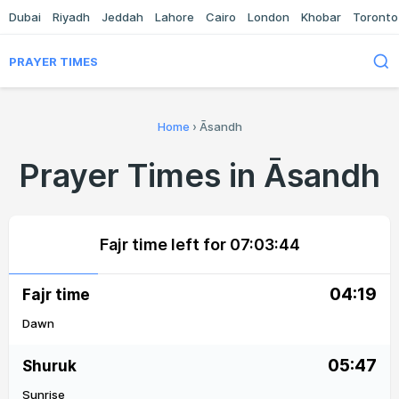
Dubai
Riyadh
Jeddah
Lahore
Cairo
London
Khobar
Toronto
PRAYER TIMES
Home
›
Āsandh
Prayer Times in Āsandh
Fajr time left for
07:03:44
04:19
Fajr time
Dawn
05:47
Shuruk
Sunrise