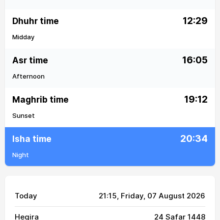
12:29
Dhuhr time
Midday
16:05
Asr time
Afternoon
19:12
Maghrib time
Sunset
20:34
Isha time
Night
Today
21:15
, Friday, 07 August 2026
Hegira
24 Safar 1448