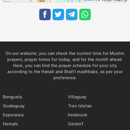
On our website, you can check the current time for Muslim
prayers, prayer times for today, and for the month ahead.
Here, you can find the prayer schedule for your city
according to the Hanafi and Shafi'i madhhabs, as per your
preference.
Benguela
Villaguay
Gualeguay
Tres Isletas
Esperanza
Innsbruck
Hernals
Geidorf