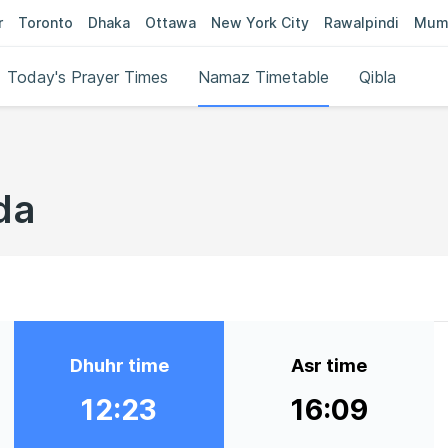
r
Toronto
Dhaka
Ottawa
New York City
Rawalpindi
Mum
Today's Prayer Times
Namaz Timetable
Qibla
da
Dhuhr time
Asr time
12:23
16:09