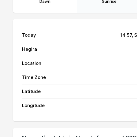
Dawn
Sunrise
Today
14:57
, 
Hegira
Location
01, Sun
03:46
Time Zone
02, Mon
03:47
Latitude
03, Tue
03:48
Longitude
04, Wed
03:50
05, Thu
03:51