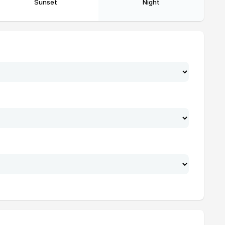
Sunset
Night
19:22
20:55
19:22
20:54
19:21
20:53
19:20
20:51
19:19
20:50