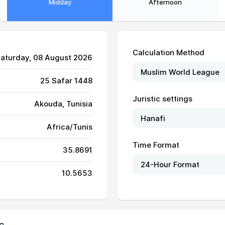
Midday
Afternoon
Calculation Method
Saturday, 08 August 2026
25 Safar 1448
Juristic settings
Akouda, Tunisia
05:25
12:24
16:11
Africa/Tunis
05:26
12:24
16:11
Time Format
35.8691
05:27
12:24
16:11
10.5653
05:28
12:24
16:10
05:28
12:24
16:10