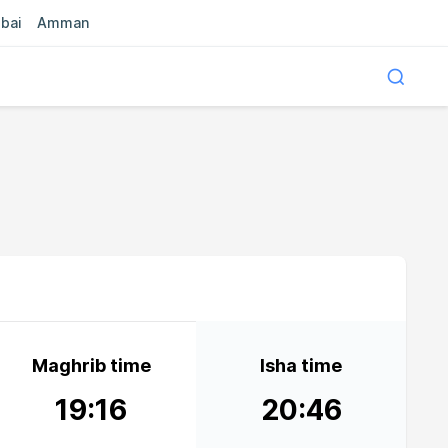
bai
Amman
Maghrib time
Isha time
19:16
20:46