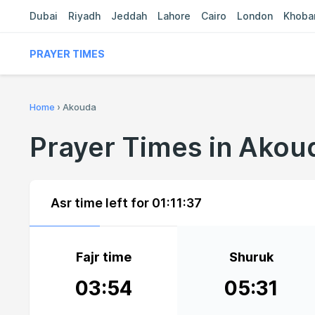
Dubai
Riyadh
Jeddah
Lahore
Cairo
London
Khoba
PRAYER TIMES
Home
›
Akouda
Prayer Times in Akou
Asr time left for
01:11:37
Fajr time
Shuruk
03:54
05:31