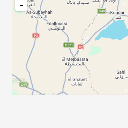
26, Thu
04:14
−
27, Fri
04:15
28, Sat
04:16
29, Sun
04:17
30, Mon
04:18
31, Tue
04:19