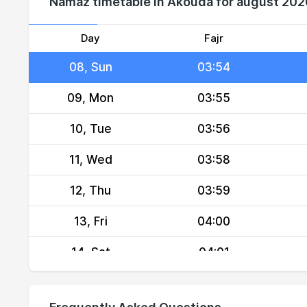
Namaz timetable in Akouda for august 202
06, Fri
03:52
07, Sat
03:53
Day
Fajr
08, Sun
03:54
09, Mon
03:55
10, Tue
03:56
11, Wed
03:58
12, Thu
03:59
13, Fri
04:00
14, Sat
04:01
15, Sun
04:02