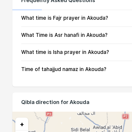
Frequently Asked Questions
16, Mon
04:03
17, Tue
04:04
What time is Fajr prayer in Akouda?
18, Wed
04:06
What Time is Asr hanafi in Akouda?
19, Thu
04:07
What time is Isha prayer in Akouda?
20, Fri
04:08
Time of tahajjud namaz in Akouda?
21, Sat
04:09
22, Sun
04:10
23, Mon
04:11
Qibla direction for Akouda
24, Tue
04:12
25, Wed
04:13
+