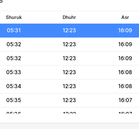
6
05:29
12:24
16:10
05:30
12:24
16:10
Shuruk
Dhuhr
Asr
05:31
12:23
16:09
05:32
12:23
16:09
05:32
12:23
16:09
05:33
12:23
16:08
05:34
12:23
16:08
05:35
12:23
16:07
05:36
12:22
16:07
05:36
12:22
16:06