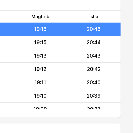
19:18
20:49
19:17
20:47
Maghrib
Isha
19:16
20:46
19:15
20:44
19:13
20:43
19:12
20:42
19:11
20:40
19:10
20:39
19:09
20:37
19:08
20:36