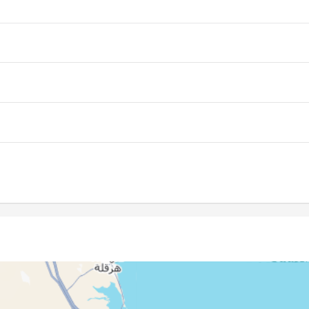
05:37
12:22
16:06
05:38
12:22
16:05
05:39
12:22
16:05
05:39
12:21
16:04
05:40
12:21
16:04
05:41
12:21
16:03
05:42
12:21
16:03
05:43
12:20
16:02
05:43
12:20
16:01
05:44
12:20
16:01