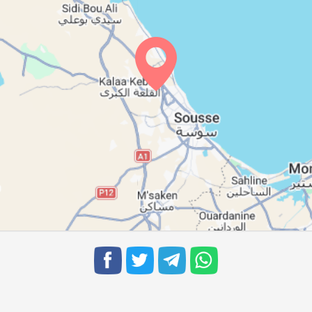
05:45
12:20
16:00
05:46
12:19
16:00
05:46
12:19
15:59
05:47
12:19
15:58
05:48
12:18
15:57
05:49
12:18
15:57