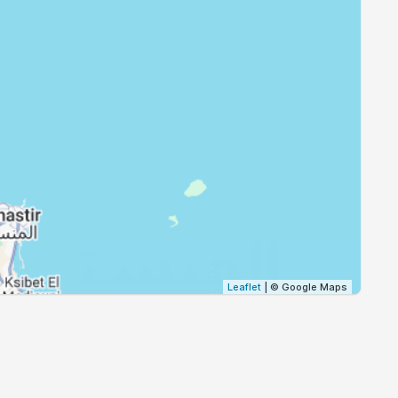
18:54
20:19
18:52
20:17
18:51
20:16
18:50
20:14
18:48
20:12
18:47
20:11
Leaflet
| © Google Maps